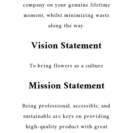
company on your genuine lifetime
moment, whilst minimizing waste
along the way.
Vision Statement
To bring flowers as a culture
Mission Statement
Being professional, accessible, and
sustainable are keys on providing
high-quality product with great