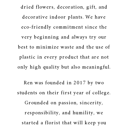
dried flowers, decoration, gift, and
decorative indoor plants. We have
eco-friendly commitment since the
very beginning and always try our
best to minimize waste and the use of
plastic in every product that are not
only high quality but also meaningful.
Ren was founded in 2017 by two
students on their first year of college.
Grounded on passion, sincerity,
responsibility, and humility, we
started a florist that will keep you