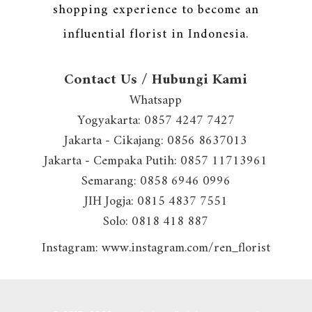
shopping experience to become an
influential florist in Indonesia.
Contact Us / Hubungi Kami
Whatsapp
Yogyakarta: 0857 4247 7427
Jakarta - Cikajang: 0856 8637013
Jakarta - Cempaka Putih: 0857 11713961
Semarang: 0858 6946 0996
JIH Jogja: 0815 4837 7551
Solo: 0818 418 887
Instagram: www.instagram.com/ren_florist