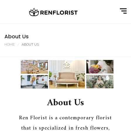
About Us
HOME
ABOUT US
About Us
Ren Florist is a contemporary florist
that is specialized in fresh flowers,