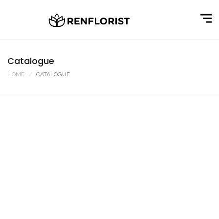
Catalogue
HOME
CATALOGUE