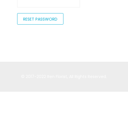
RESET PASSWORD
© 2017-2022
Ren Florist
, All Rights Reserved.