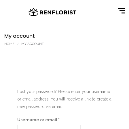
My account
HOME
MY ACCOUNT
Lost your password? Please enter your username
or email address. You will receive a link to create a
new password via email.
Username or email
*