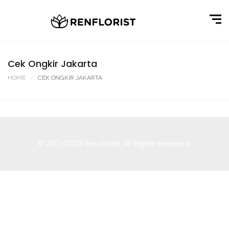
Cek Ongkir Jakarta
HOME
CEK ONGKIR JAKARTA
© 2017-2022
Ren Florist
, All Rights Reserved.