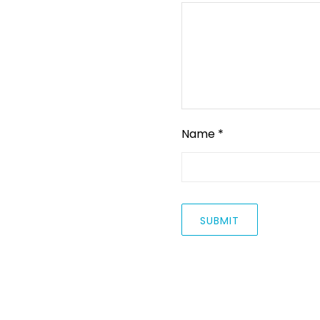
Name
*