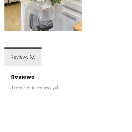
Reviews (0)
Reviews
There are no reviews yet.