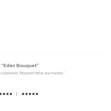
ew “Eden Bouquet”
e published.
Required fields are marked
*