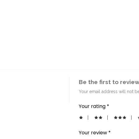
Be the first to revi
Your email address will not b
Your rating
*
Your review
*