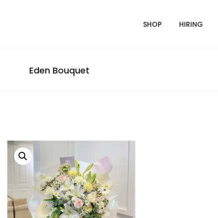
SHOP
HIRING
Eden Bouquet