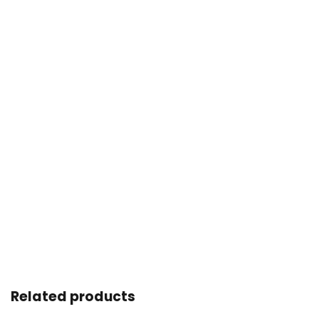
Related products