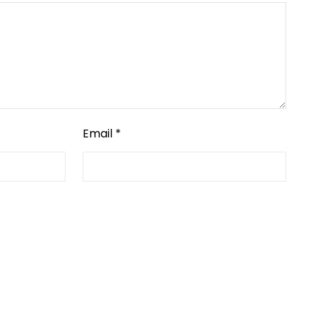
Email
*