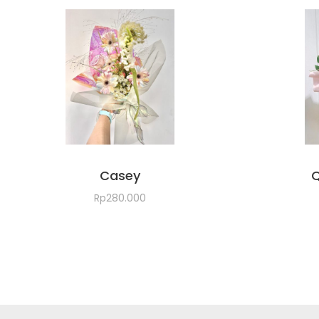
Casey
Q
Rp
280.000