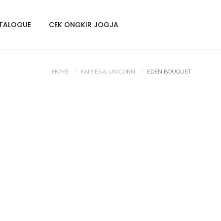
TALOGUE
CEK ONGKIR JOGJA
HOME
FAIRIES & UNICORN
EDEN BOUQUET