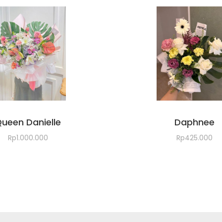
ueen Danielle
Daphnee
Rp
1.000.000
Rp
425.000