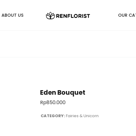
ABOUT US
OUR CA
Eden Bouquet
Rp
850.000
CATEGORY:
Fairies & Unicorn