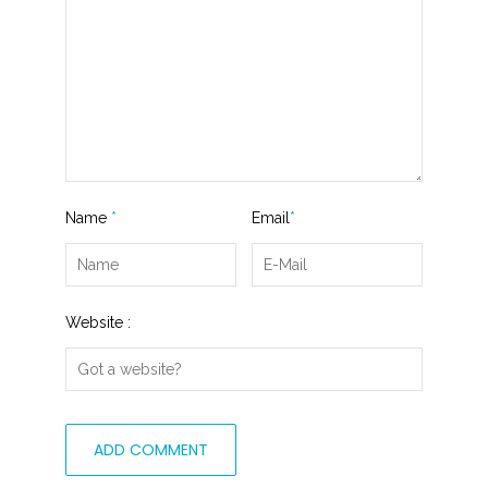
Name
*
Email
*
Website :