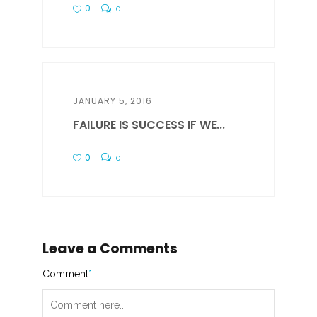
0
0
JANUARY 5, 2016
FAILURE IS SUCCESS IF WE...
0
0
Leave a Comments
Comment
*