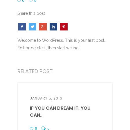
0
0
Share this post
Welcome to WordPress. This is your first post.
Edit or delete it, then start writing!
RELATED POST
JANUARY 5, 2016
IF YOU CAN DREAM IT, YOU
CAN...
6
0