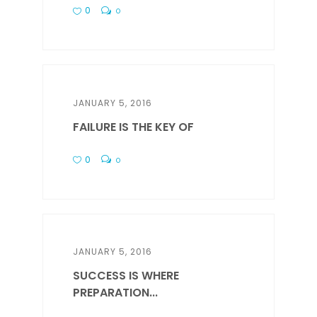
0
0
JANUARY 5, 2016
FAILURE IS THE KEY OF
0
0
JANUARY 5, 2016
SUCCESS IS WHERE
PREPARATION...