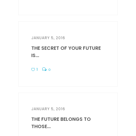
JANUARY 5, 2016
THE SECRET OF YOUR FUTURE
IS...
1
0
JANUARY 5, 2016
THE FUTURE BELONGS TO
THOSE...