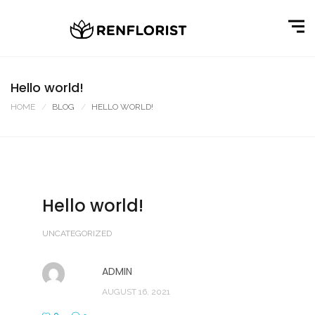
Hello world!
HOME
BLOG
HELLO WORLD!
Hello world!
UNCATEGORIZED
ADMIN
AUGUST 16, 2021