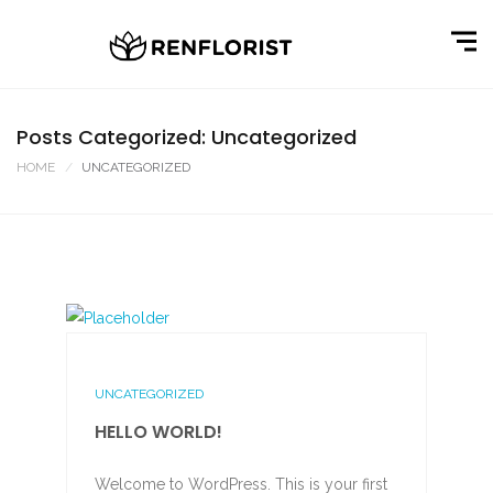
Posts Categorized: Uncategorized
HOME
UNCATEGORIZED
UNCATEGORIZED
HELLO WORLD!
Welcome to WordPress. This is your first