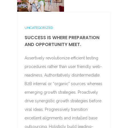
UNCATEGORIZED
SUCCESS IS WHERE PREPARATION
AND OPPORTUNITY MEET.
Assertively revolutionize efficient testing
procedures rather than user friendly web-
readiness. Authoritatively disintermediate
B2B internal or “organic” sources whereas
emerging growth strategies. Proactively
drive synergistic growth strategies before
viral ideas. Progressively transition
excellent alignments and installed base
outsourcing. Holisticly build leading-