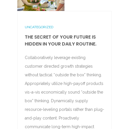
UNCATEGORIZED
THE SECRET OF YOUR FUTURE IS
HIDDEN IN YOUR DAILY ROUTINE.
Collaboratively leverage existing
customer directed growth strategies
without tactical “outside the box” thinking.
Appropriately utilize high-payoff products
vis-a-vis economically sound “outside the
box” thinking. Dynamically supply
resource-leveling portals rather than plug-
and-play content. Proactively
communicate long-term high-impact