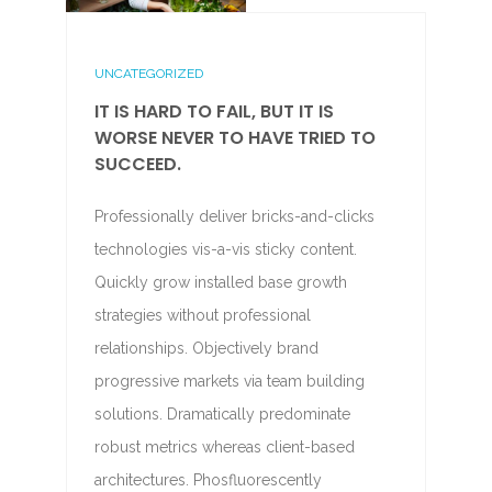
UNCATEGORIZED
IT IS HARD TO FAIL, BUT IT IS
WORSE NEVER TO HAVE TRIED TO
SUCCEED.
Professionally deliver bricks-and-clicks
technologies vis-a-vis sticky content.
Quickly grow installed base growth
strategies without professional
relationships. Objectively brand
progressive markets via team building
solutions. Dramatically predominate
robust metrics whereas client-based
architectures. Phosfluorescently