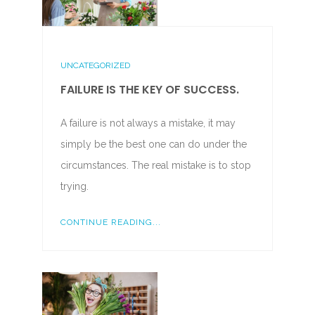
UNCATEGORIZED
FAILURE IS THE KEY OF SUCCESS.
A failure is not always a mistake, it may
simply be the best one can do under the
circumstances. The real mistake is to stop
trying.
CONTINUE READING...