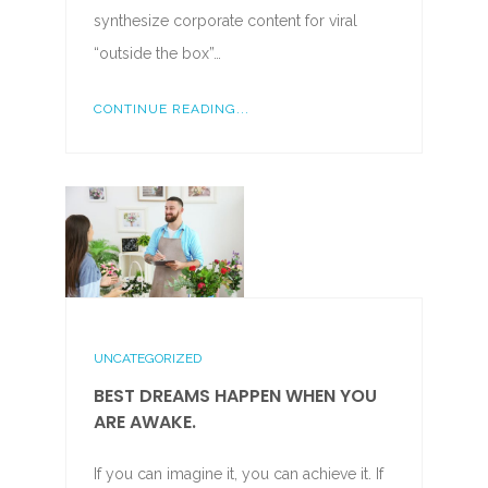
synthesize corporate content for viral
“outside the box”…
CONTINUE READING...
UNCATEGORIZED
BEST DREAMS HAPPEN WHEN YOU
ARE AWAKE.
If you can imagine it, you can achieve it. If