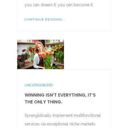
you can dream it, you can become it.
CONTINUE READING...
UNCATEGORIZED
WINNING ISN’T EVERYTHING, IT’S
THE ONLY THING.
Synergistically implement multifunctional
services via exceptional niche markets.