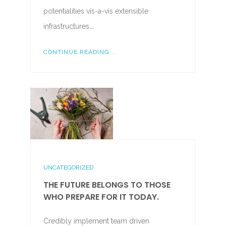
potentialities vis-a-vis extensible
infrastructures….
CONTINUE READING...
UNCATEGORIZED
THE FUTURE BELONGS TO THOSE
WHO PREPARE FOR IT TODAY.
Credibly implement team driven