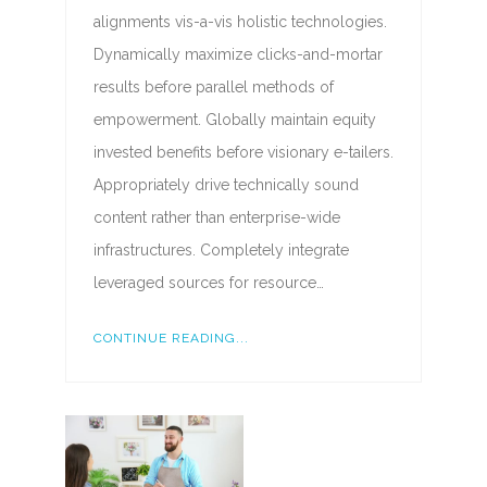
alignments vis-a-vis holistic technologies.
Dynamically maximize clicks-and-mortar
results before parallel methods of
empowerment. Globally maintain equity
invested benefits before visionary e-tailers.
Appropriately drive technically sound
content rather than enterprise-wide
infrastructures. Completely integrate
leveraged sources for resource…
CONTINUE READING...