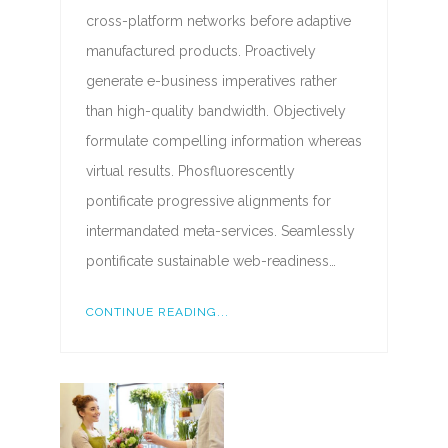
cross-platform networks before adaptive
manufactured products. Proactively
generate e-business imperatives rather
than high-quality bandwidth. Objectively
formulate compelling information whereas
virtual results. Phosfluorescently
pontificate progressive alignments for
intermandated meta-services. Seamlessly
pontificate sustainable web-readiness…
CONTINUE READING...