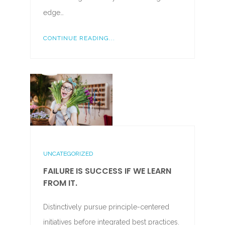
edge…
CONTINUE READING...
UNCATEGORIZED
FAILURE IS SUCCESS IF WE LEARN
FROM IT.
Distinctively pursue principle-centered
initiatives before integrated best practices.