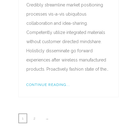
Credibly streamline market positioning
processes vis-a-vis ubiquitous
collaboration and idea-sharing.
Competently utilize integrated materials
without customer directed mindshare.
Holisticly disseminate go forward
experiences after wireless manufactured
products. Proactively fashion state of the…
CONTINUE READING...
1
2
→