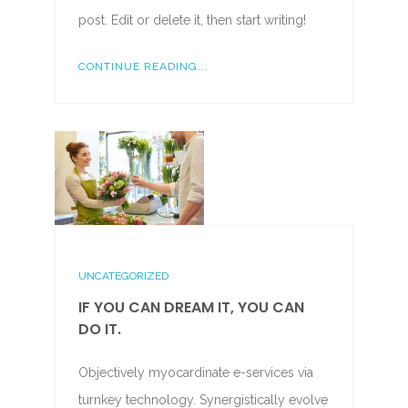
post. Edit or delete it, then start writing!
CONTINUE READING...
UNCATEGORIZED
IF YOU CAN DREAM IT, YOU CAN
DO IT.
Objectively myocardinate e-services via
turnkey technology. Synergistically evolve