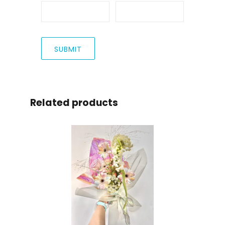
Related products