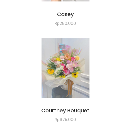
Casey
Rp
280.000
Courtney Bouquet
Rp
675.000