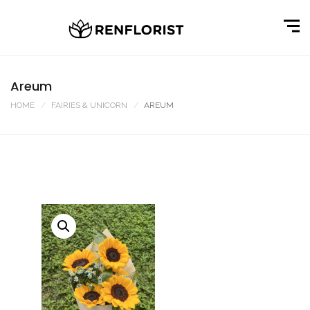
Areum
HOME
FAIRIES & UNICORN
AREUM