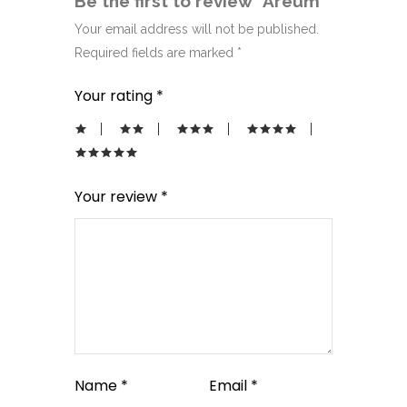
Be the first to review “Areum”
Your email address will not be published.
Required fields are marked
*
Your rating
*
Your review
*
Name
*
Email
*