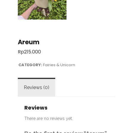
Areum
Rp
215.000
CATEGORY:
Fairies & Unicorn
Reviews (0)
Reviews
There are no reviews yet.