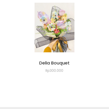
Delia Bouquet
Rp
300.000