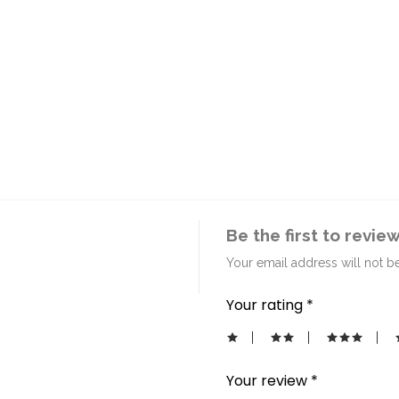
Be the first to revie
Your email address will not b
Your rating
*
Your review
*