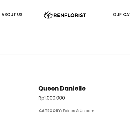
ABOUT US
OUR CA
Queen Danielle
Rp
1.000.000
CATEGORY:
Fairies & Unicorn