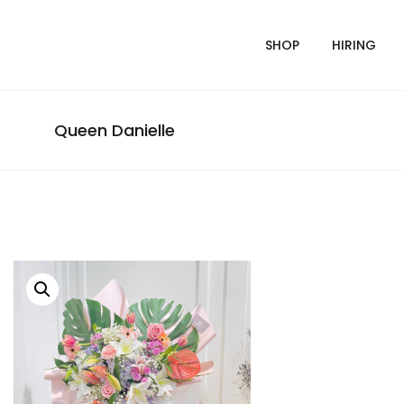
SHOP
HIRING
Queen Danielle