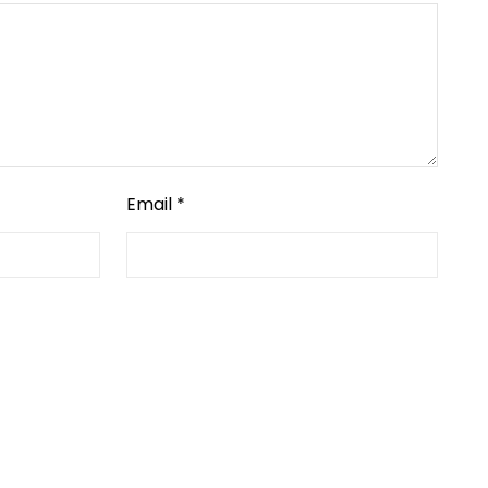
Email
*