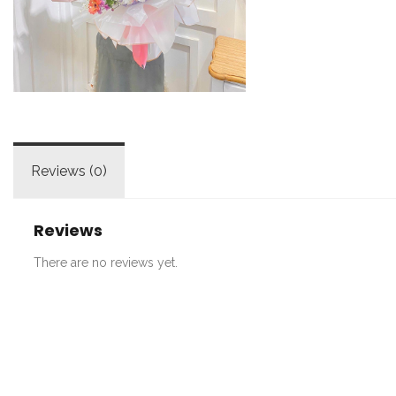
Reviews (0)
Reviews
There are no reviews yet.