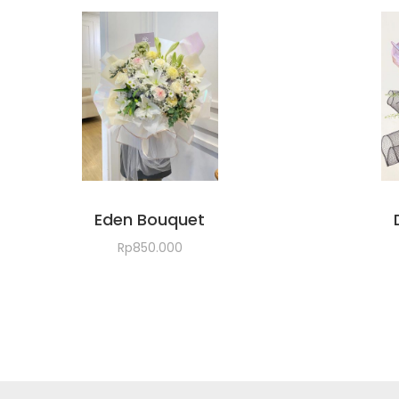
Eden Bouquet
Rp
850.000