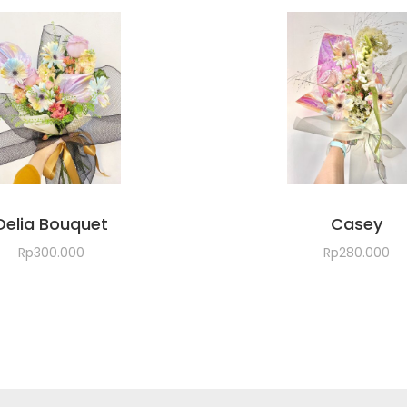
Delia Bouquet
Casey
Rp
300.000
Rp
280.000