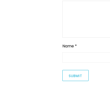
Name
*