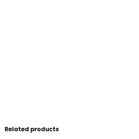
Related products