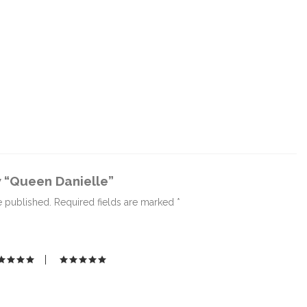
w “Queen Danielle”
e published.
Required fields are marked
*