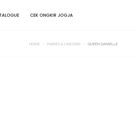
TALOGUE
CEK ONGKIR JOGJA
HOME
FAIRIES & UNICORN
QUEEN DANIELLE